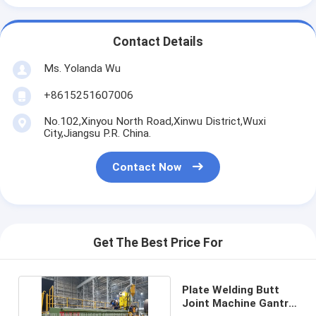
Contact Details
Ms. Yolanda Wu
+8615251607006
No.102,Xinyou North Road,Xinwu District,Wuxi
City,Jiangsu P.R. China.
Contact Now
Get The Best Price For
Plate Welding Butt
Joint Machine Gantry