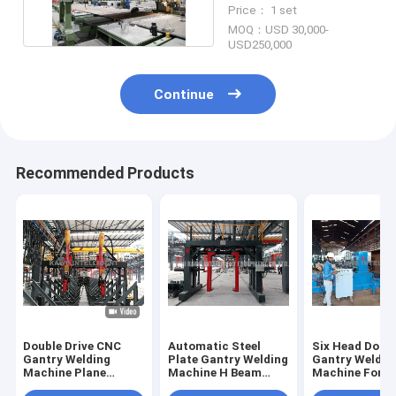
Welding Machine
Price： 1 set
MOQ：USD 30,000-
USD250,000
Continue
Recommended Products
Double Drive CNC
Automatic Steel
Six Head Doubl
Gantry Welding
Plate Gantry Welding
Gantry Weldin
Machine Plane
Machine H Beam
Machine For B
Surfacing Welding
Gantry Welder
Rib Welding