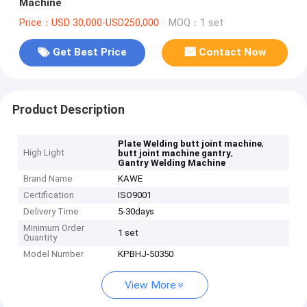
Machine
Price：USD 30,000-USD250,000
MOQ：1 set
Get Best Price
Contact Now
Product Description
,
Plate Welding butt joint machine
High Light
,
butt joint machine gantry
Gantry Welding Machine
Brand Name
KAWE
Certification
ISO9001
Delivery Time
5-30days
Minimum Order
1 set
Quantity
Model Number
KPBHJ-50350
View More