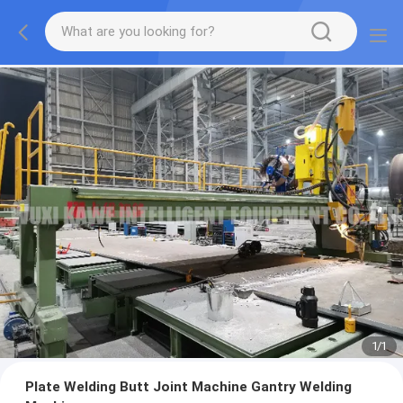
1
/
1
Plate Welding Butt Joint Machine Gantry Welding