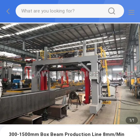
1
/
1
300-1500mm Box Beam Production Line 8mm/Min