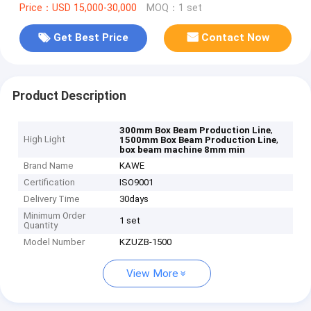
Price：USD 15,000-30,000
MOQ：1 set
Get Best Price
Contact Now
Product Description
,
300mm Box Beam Production Line
High Light
,
1500mm Box Beam Production Line
box beam machine 8mm min
Brand Name
KAWE
Certification
ISO9001
Delivery Time
30days
Minimum Order
1 set
Quantity
Model Number
KZUZB-1500
View More