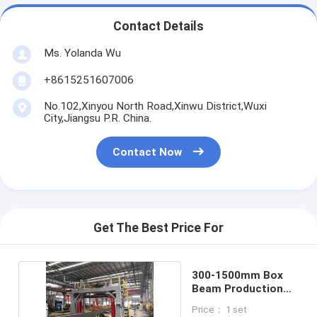
Contact Details
Ms. Yolanda Wu
+8615251607006
No.102,Xinyou North Road,Xinwu District,Wuxi
City,Jiangsu P.R. China.
Contact Now
Get The Best Price For
300-1500mm Box
Beam Production
Line 8mm/Min
Price： 1 set