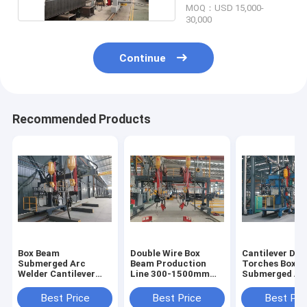
MOQ：USD 15,000-
30,000
Continue
Recommended Products
Box Beam
Double Wire Box
Cantilever Dou
Submerged Arc
Beam Production
Torches Box 
Welder Cantilever
Line 300-1500mm
Submerged Ar
Double Torches 300-
Submerged Arc
Welding Machi
1500mm
Welding Machine
Best Price
Best Price
Best Pri