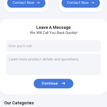
Contact Now
Contact Now
Leave A Message
We Will Call You Back Quickly!
Continue
Our Categories