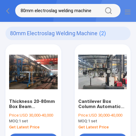
80mm Electroslag Welding Machine
(2)
Thickness 20-80mm
Cantilever Box
Box Beam
Column Automatic
Production Line
Submerged Arc
Price:
USD 30,000-40,000
Price:
USD 30,000-40,000
Electroslag Welding
Welding Machine
MOQ:
1 set
MOQ:
1 set
Machine
Get Latest Price
Get Latest Price