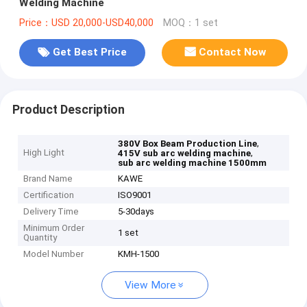
Welding Machine
Price：USD 20,000-USD40,000
MOQ：1 set
Get Best Price
Contact Now
Product Description
,
380V Box Beam Production Line
High Light
,
415V sub arc welding machine
sub arc welding machine 1500mm
Brand Name
KAWE
Certification
ISO9001
Delivery Time
5-30days
Minimum Order
1 set
Quantity
Model Number
KMH-1500
View More