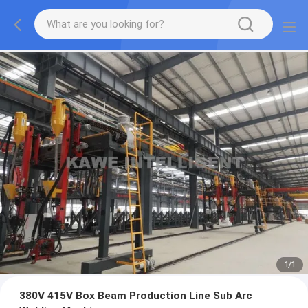
1
/
1
380V 415V Box Beam Production Line Sub Arc