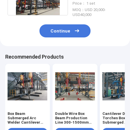
Arc Welding Machine
Price： 1 set
MOQ：USD 20,000-
USD40,000
Continue
Recommended Products
Box Beam
Double Wire Box
Cantilever Dou
Submerged Arc
Beam Production
Torches Box 
Welder Cantilever
Line 300-1500mm
Submerged Ar
Double Torches 300-
Submerged Arc
Welding Machi