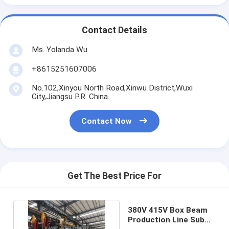
Contact Details
Ms. Yolanda Wu
+8615251607006
No.102,Xinyou North Road,Xinwu District,Wuxi
City,Jiangsu P.R. China.
Contact Now
Get The Best Price For
380V 415V Box Beam
Production Line Sub