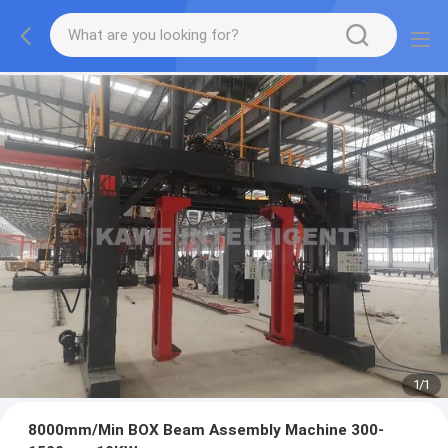
1
/
1
8000mm/Min BOX Beam Assembly Machine 300-