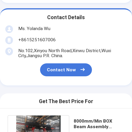
Contact Details
Ms. Yolanda Wu
+8615251607006
No.102,Xinyou North Road,Xinwu District,Wuxi
City,Jiangsu P.R. China.
Contact Now
Get The Best Price For
8000mm/Min BOX
Beam Assembly