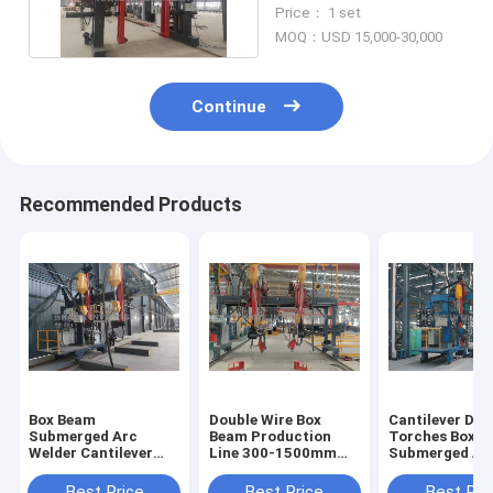
Machine 300-1500mm
Price： 1 set
10KW
MOQ：USD 15,000-30,000
Continue
Recommended Products
Box Beam
Double Wire Box
Cantilever Dou
Submerged Arc
Beam Production
Torches Box 
Welder Cantilever
Line 300-1500mm
Submerged Ar
Double Torches 300-
Submerged Arc
Welding Machi
1500mm
Welding Machine
Best Price
Best Price
Best Pri