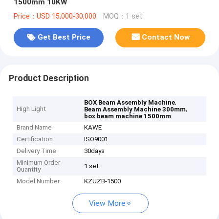
1500mm 10KW
Price：USD 15,000-30,000
MOQ：1 set
Get Best Price
Contact Now
Product Description
,
BOX Beam Assembly Machine
High Light
,
Beam Assembly Machine 300mm
box beam machine 1500mm
Brand Name
KAWE
Certification
ISO9001
Delivery Time
30days
Minimum Order
1 set
Quantity
Model Number
KZUZB-1500
View More