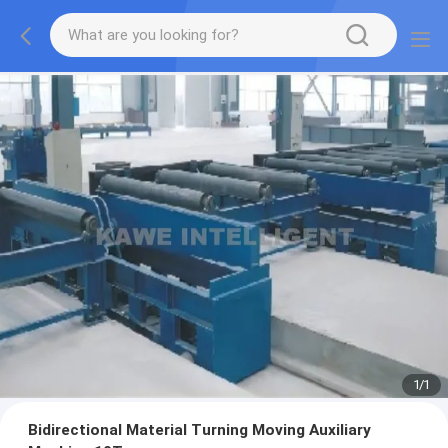
1
/
1
Bidirectional Material Turning Moving Auxiliary