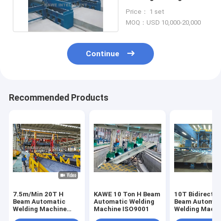
Auxiliary Machine 10T
Price： 1 set
MOQ：USD 10,000-20,000
Continue
Recommended Products
7.5m/Min 20T H
KAWE 10 Ton H Beam
10T Bidirectio
Beam Automatic
Automatic Welding
Beam Automat
Welding Machine
Machine ISO9001
Welding Machi
Steel Moving
Material Turn