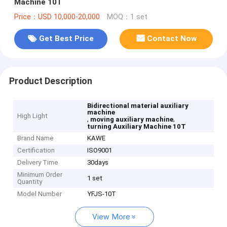
Machine 10T
Price：USD 10,000-20,000
MOQ：1 set
Get Best Price
Contact Now
Product Description
Bidirectional material auxiliary
machine
High Light
,
,
moving auxiliary machine
turning Auxiliary Machine 10T
Brand Name
KAWE
Certification
ISO9001
Delivery Time
30days
Minimum Order
1 set
Quantity
Model Number
YFJS-10T
View More