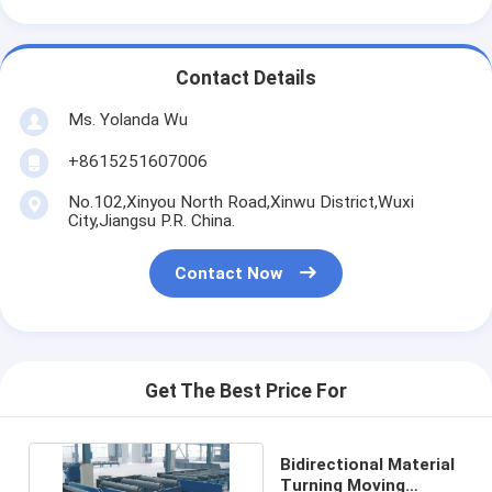
Contact Details
Ms. Yolanda Wu
+8615251607006
No.102,Xinyou North Road,Xinwu District,Wuxi
City,Jiangsu P.R. China.
Contact Now
Get The Best Price For
Bidirectional Material
Turning Moving