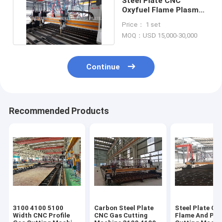
Steel Plate CNC
Oxyfuel Flame Plasma
Cutting Table 2500mm
Price： 1 set
CE
MOQ：USD 15,000-30,000
Continue
Recommended Products
3100 4100 5100
Carbon Steel Plate
Steel Plate CN
Width CNC Profile
CNC Gas Cutting
Flame And Pl