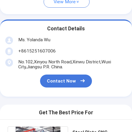
View More
Contact Details
Ms. Yolanda Wu
+8615251607006
No.102,Xinyou North Road,Xinwu District,Wuxi
City,Jiangsu P.R. China.
Contact Now
Get The Best Price For