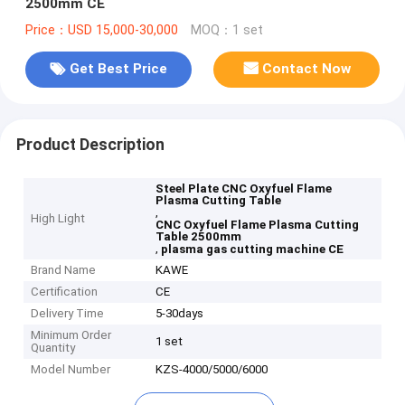
2500mm CE
Price：USD 15,000-30,000
MOQ：1 set
Get Best Price
Contact Now
Product Description
Steel Plate CNC Oxyfuel Flame
Plasma Cutting Table
,
High Light
CNC Oxyfuel Flame Plasma Cutting
Table 2500mm
,
plasma gas cutting machine CE
Brand Name
KAWE
Certification
CE
Delivery Time
5-30days
Minimum Order
1 set
Quantity
Model Number
KZS-4000/5000/6000