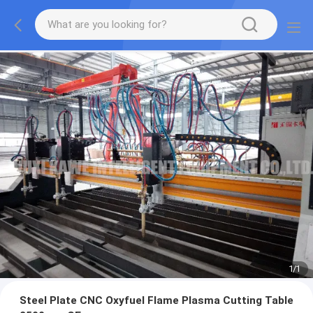
1
/
1
Steel Plate CNC Oxyfuel Flame Plasma Cutting Table