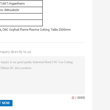
TART/Hypertherm
ic /Mitsubishi
,
e
CNC Oxyfuel Flame Plasma Cutting Table 2500mm
nquiry directly to us
(
0
/ 3000)