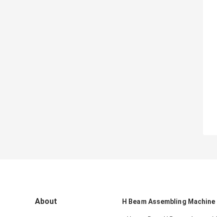
About
H Beam Assembling Machine