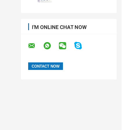
I'M ONLINE CHAT NOW