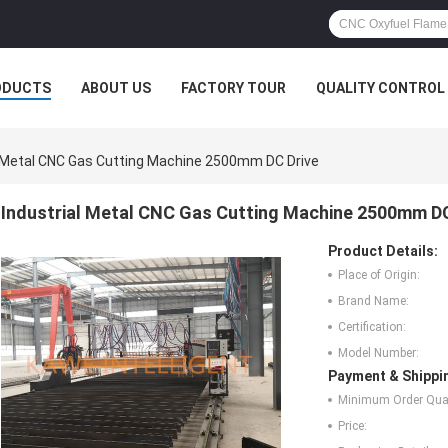
ODUCTS
ABOUT US
FACTORY TOUR
QUALITY CONTROL
l Metal CNC Gas Cutting Machine 2500mm DC Drive
Industrial Metal CNC Gas Cutting Machine 2500mm DC
Product Details:
Place of Origin:
Brand Name:
Certification:
Model Number:
Payment & Shippi
Minimum Order Quan
Price: