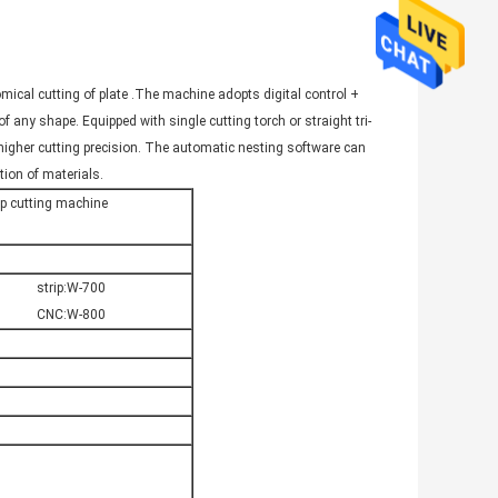
omical cutting of plate .The machine adopts digital control +
f any shape. Equipped with single cutting torch or straight tri-
ve higher cutting precision. The automatic nesting software can
tion of materials.
ip cutting machine
strip:W-700
CNC:W-800