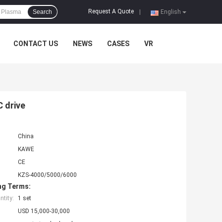
Request A Quote
Search
|
English
CONTACT US
NEWS
CASES
VR
 drive
China
KAWE
CE
KZS-4000/5000/6000
ng Terms:
tity:
1 set
USD 15,000-30,000