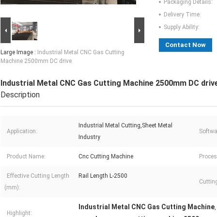
Packaging Details:
Delivery Time:
Supply Ability:
Contact Now
Large Image :
Industrial Metal CNC Gas Cutting
Machine 2500mm DC drive
Industrial Metal CNC Gas Cutting Machine 2500mm DC driv
Description
Industrial Metal Cutting,Sheet Metal
Application:
Softwa
Industry
Product Name:
Cnc Cutting Machine
Proces
Effective Cutting Length
Rail Length L-2500
Cuttin
(mm):
Industrial Metal CNC Gas Cutting Machine
Highlight: