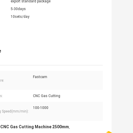
export standard package
5-30days
10sets/day
e
Fastcam
re:
s:
CNC Gas Cutting
100-1000
g Speed(mm/min):
CNC Gas Cutting Machine 2500mm
,
,