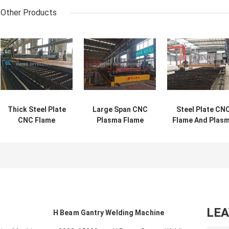
Other Products
Thick Steel Plate
Large Span CNC
Steel Plate CN
CNC Flame
Plasma Flame
Flame And Plas
Cutting Machine
Cutting Machine
Cutting Machin
6-100mm
Steel Plate
20000mm
Thickness
LE
H Beam Gantry Welding Machine