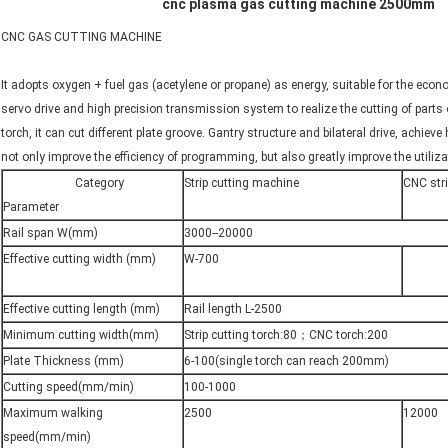
cnc plasma gas cutting machine 2500mm
CNC GAS CUTTING MACHINE
It adopts oxygen + fuel gas (acetylene or propane) as energy, suitable for the econ
servo drive and high precision transmission system to realize the cutting of parts o
torch, it can cut different plate groove. Gantry structure and bilateral drive, achie
not only improve the efficiency of programming, but also greatly improve the utiliza
Category
Strip cutting machine
CNC str
Parameter
Rail span W(mm)
3000--20000
Effective cutting width (mm)
W-700
Effective cutting length (mm)
Rail length L-2500
Minimum cutting width(mm)
Strip cutting torch:80；CNC torch:200
Plate Thickness (mm)
6-100(single torch can reach 200mm)
Cutting speed(mm/min)
100-1000
Maximum walking
2500
12000
speed(mm/min)