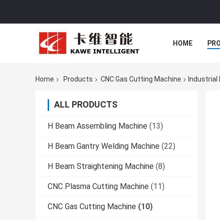
HOME
PR
Home
Products
CNC Gas Cutting Machine
Industria
ALL PRODUCTS
H Beam Assembling Machine
(13)
H Beam Gantry Welding Machine
(22)
H Beam Straightening Machine
(8)
CNC Plasma Cutting Machine
(11)
CNC Gas Cutting Machine
(10)