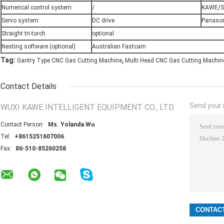
Numerical control system
/
KAWE/S
Servo system
DC drive
Panason
Straight tri-torch
optional
Nesting software (optional)
Australian Fastcam
,
Tag:
Gantry Type CNC Gas Cutting Machine
Multi Head CNC Gas Cutting Machin
Contact Details
Send your i
WUXI KAWE INTELLIGENT EQUIPMENT CO., LTD.
Contact Person:
Ms. Yolanda Wu
Tel:
+8615251607006
Fax:
86-510-85260258