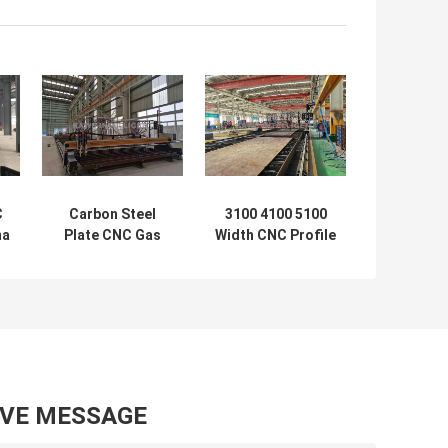
C
Carbon Steel
3100 4100 5100
ma
Plate CNC Gas
Width CNC Profile
e
Cutting Machine
Gas Cutting
3100 4100 5100
Machine 2500mm
Width
Panasonic
AVE MESSAGE