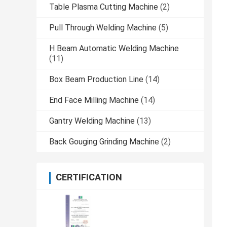
Table Plasma Cutting Machine
(2)
Pull Through Welding Machine
(5)
H Beam Automatic Welding Machine
(11)
Box Beam Production Line
(14)
End Face Milling Machine
(14)
Gantry Welding Machine
(13)
Back Gouging Grinding Machine
(2)
CERTIFICATION