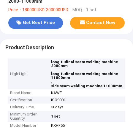
2000-11000mm
Price：180000USD-300000USD
MOQ：1 set
Get Best Price
Contact Now
Product Description
longitudinal seam welding machine
2000mm
,
High Light
longitudinal seam welding machine
11000mm
,
side seam welding machine 11000mm
Brand Name
KAWE
Certification
ISO9001
Delivery Time
30days
Minimum Order
1 set
Quantity
Model Number
KXHF55