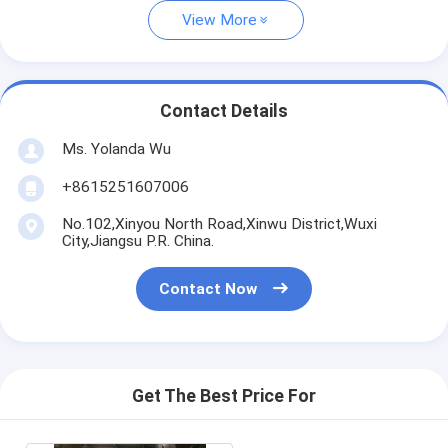
View More
Contact Details
Ms. Yolanda Wu
+8615251607006
No.102,Xinyou North Road,Xinwu District,Wuxi
City,Jiangsu P.R. China.
Contact Now
Get The Best Price For