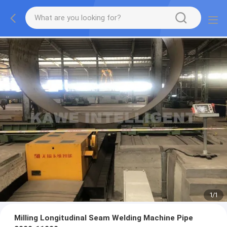
1
/
1
Milling Longitudinal Seam Welding Machine Pipe