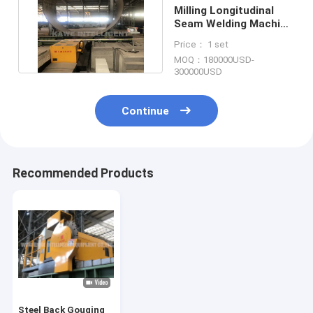
Milling Longitudinal
Seam Welding Machine
Pipe 2000-11000mm
Price： 1 set
MOQ：180000USD-
300000USD
Continue
Recommended Products
Steel Back Gouging