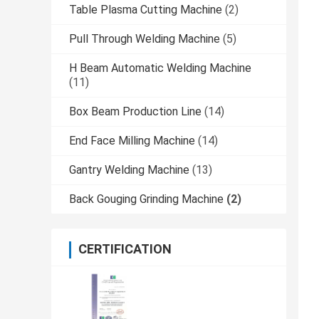
Table Plasma Cutting Machine
(2)
Pull Through Welding Machine
(5)
H Beam Automatic Welding Machine
(11)
Box Beam Production Line
(14)
End Face Milling Machine
(14)
Gantry Welding Machine
(13)
Back Gouging Grinding Machine
(2)
CERTIFICATION