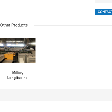
Other Products
Milling
Longitudinal
Seam Welding
Machine Pipe
2000-11000mm