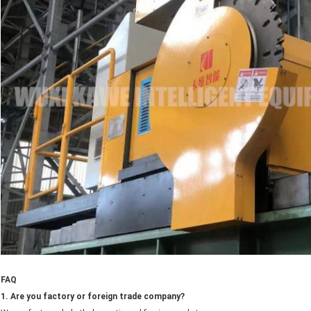
FAQ
1. Are you factory or foreign trade company?