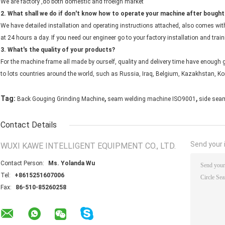
We are factory ,do both domestic and froeign market
2. What shall we do if don't know how to operate your machine after bough
We have detailed installation and operating instructions attached, also comes with
at 24 hours a day. If you need our engineer go to your factory installation and train
3. What's the quality of your products?
For the machine frame all made by ourself, quality and delivery time have enough g
to lots countries around the world, such as Russia, Iraq, Belgium, Kazakhstan, Kor
,
,
Tag:
Back Gouging Grinding Machine
seam welding machine ISO9001
side sea
Contact Details
Send your i
WUXI KAWE INTELLIGENT EQUIPMENT CO., LTD.
Contact Person:
Ms. Yolanda Wu
Tel:
+8615251607006
Fax:
86-510-85260258