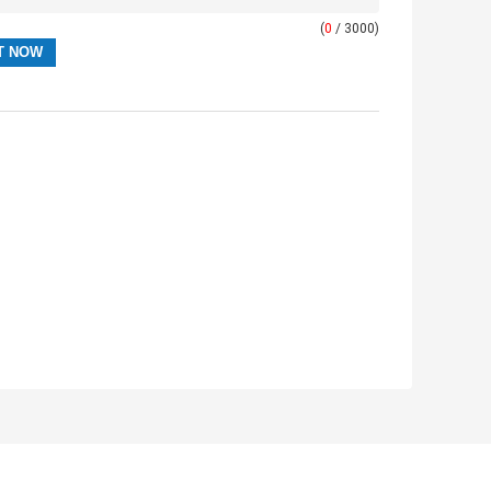
(
0
/ 3000)