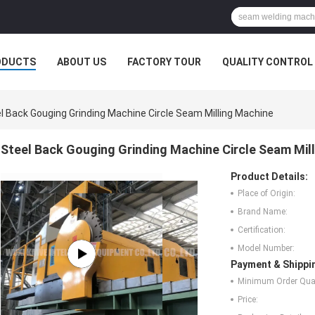
ODUCTS
ABOUT US
FACTORY TOUR
QUALITY CONTROL
l Back Gouging Grinding Machine Circle Seam Milling Machine
Steel Back Gouging Grinding Machine Circle Seam Mil
Product Details:
Place of Origin:
Brand Name:
Certification:
Model Number:
Payment & Shippi
Minimum Order Quan
Price: