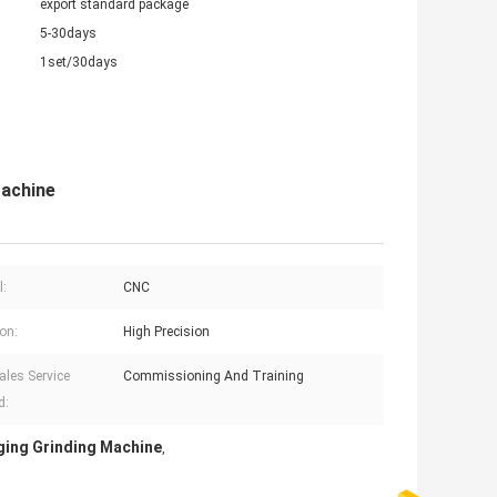
export standard package
5-30days
1set/30days
Machine
l:
CNC
ion:
High Precision
ales Service
Commissioning And Training
d:
ing Grinding Machine
,