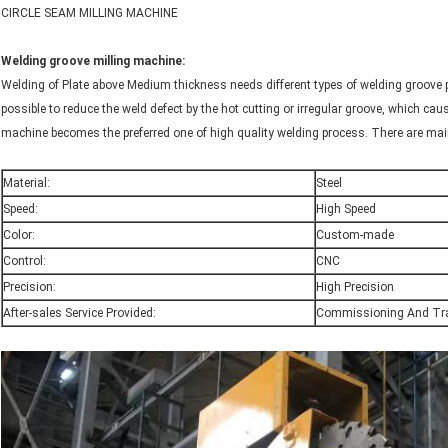
CIRCLE SEAM MILLING MACHINE
Welding groove milling machine:
Welding of Plate above Medium thickness needs different types of welding groove 
possible to reduce the weld defect by the hot cutting or irregular groove, which caus
machine becomes the preferred one of high quality welding process. There are mainl
Material:
Steel
Speed:
High Speed
Color:
Custom-made
Control:
CNC
Precision:
High Precision
After-sales Service Provided:
Commissioning And Tra