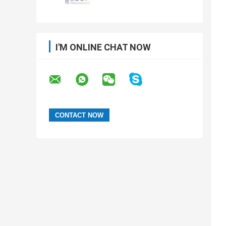
I'M ONLINE CHAT NOW