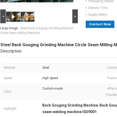
Packaging Details:
Delivery Time:
Supply Ability:
Contact Now
Large Image :
Steel Back Gouging Grinding Machine
Circle Seam Milling Machine
Steel Back Gouging Grinding Machine Circle Seam Milling 
Description
Material:
Steel
Contro
Speed:
High Speed
Precis
Custom-made
After-s
Color:
Provide
Back Gouging Grinding Machine
Back Goug
,
Highlight:
seam welding machine ISO9001