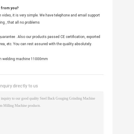
t from you?
 video, it is very simple. We have telephone and email support
ing , that all no problems
uarantee . Also our products passed CE certification, exported
ea, etc. You can rest assured with the quality absolutely.
m welding machine 11000mm
nquiry directly to us