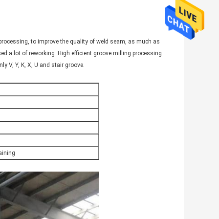
processing, to improve the quality of weld seam, as much as
ed a lot of reworking. High efficient groove milling processing
y V, Y, K, X, U and stair groove.
ining