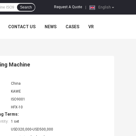
Request A Quote
Search
|
English
CONTACT US
NEWS
CASES
VR
ling Machine
China
KAWE
ISO9001
HFX-10
ng Terms:
tity:
1 set
USD320,000-USD500,000