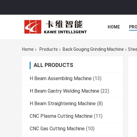
HOME
PR
Home
Products
Back Gouging Grinding Machine
Stee
ALL PRODUCTS
H Beam Assembling Machine
(13)
H Beam Gantry Welding Machine
(22)
H Beam Straightening Machine
(8)
CNC Plasma Cutting Machine
(11)
CNC Gas Cutting Machine
(10)